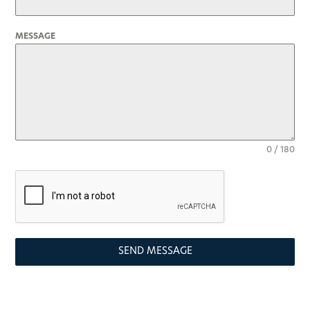
MESSAGE
0 / 180
SEND MESSAGE