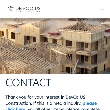
Skip
to
content
CONTACT
Thank you for your interest in DevCo US
Construction. If this is a media inquiry,
please
click here
. For all other items, please complete