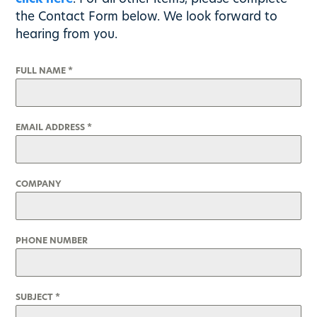
the Contact Form below. We look forward to
hearing from you.
FULL NAME
*
EMAIL ADDRESS
*
COMPANY
PHONE NUMBER
SUBJECT
*